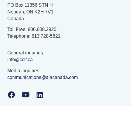
PO Box 11356 STN H
Nepean, ON K2H 7V1
Canada
Toll Free: 800.808.2920
Telephone: 613.728-5821
General inquiries
info@ccif.ca
Media inquiries
communications@aiacanada.com