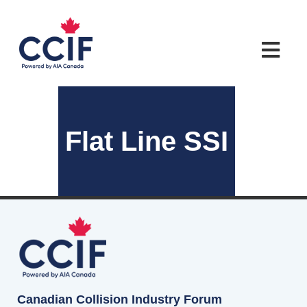
Flat Line SSI
Canadian Collision Industry Forum