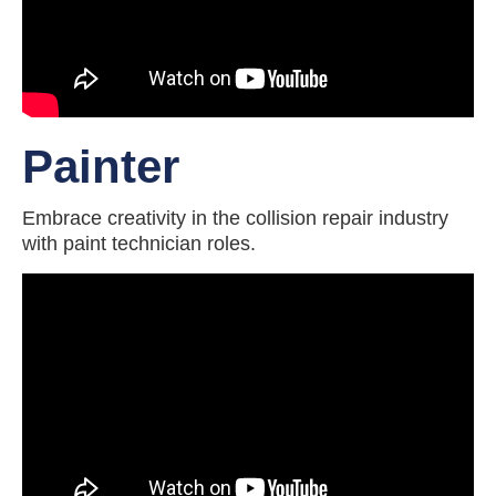
Painter
Embrace creativity in the collision repair industry
with paint technician roles.