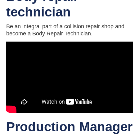
technician
Be an integral part of a collision repair shop and
become a Body Repair Technician.
Production Manager