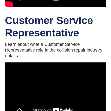
Customer Service
Representative
Learn about what a Customer Service
Representative role in the collision repair industry
entails.