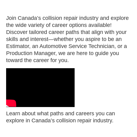
Join Canada’s collision repair industry and explore
the wide variety of career options available!
Discover tailored career paths that align with your
skills and interest—whether you aspire to be an
Estimator, an Automotive Service Technician, or a
Production Manager, we are here to guide you
toward the career for you.
Learn about what paths and careers you can
explore in Canada’s collision repair industry.