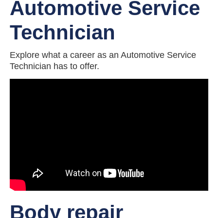
Automotive Service
Technician
Explore what a career as an Automotive Service
Technician has to offer.
Body repair