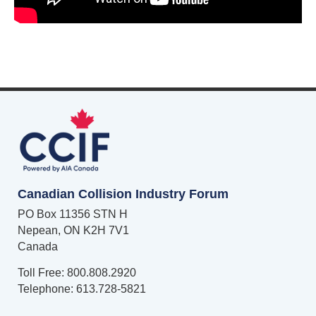
Canadian Collision Industry Forum
PO Box 11356 STN H
Nepean, ON K2H 7V1
Canada
Toll Free: 800.808.2920
Telephone: 613.728-5821