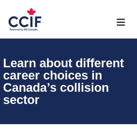
Learn about different
career choices in
Canada’s collision
sector