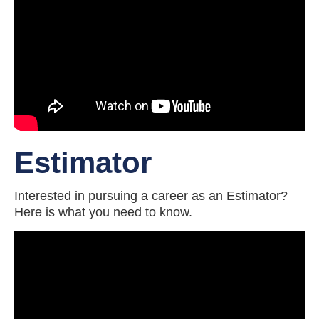
Estimator
Interested in pursuing a career as an Estimator?
Here is what you need to know.