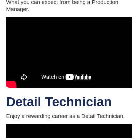
What you can expect from being a Production
Manager.
Detail Technician
Enjoy a rewarding career as a Detail Technician.