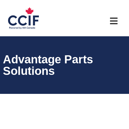
Advantage Parts
Solutions