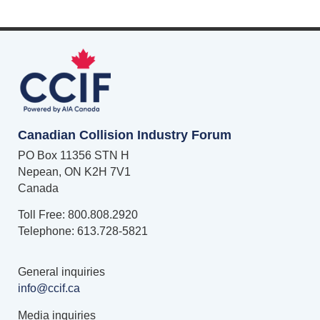
Canadian Collision Industry Forum
PO Box 11356 STN H
Nepean, ON K2H 7V1
Canada
Toll Free: 800.808.2920
Telephone: 613.728-5821
General inquiries
info@ccif.ca
Media inquiries