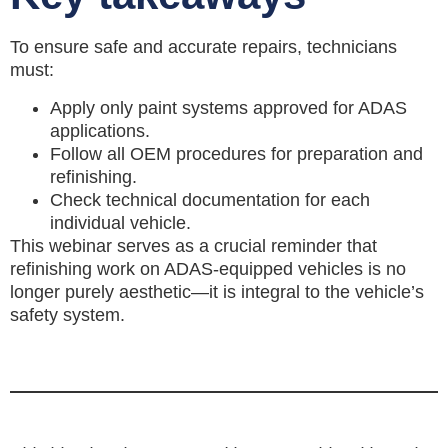
To ensure safe and accurate repairs, technicians
must:
Apply only paint systems approved for ADAS
applications.
Follow all OEM procedures for preparation and
refinishing.
Check technical documentation for each
individual vehicle.
This webinar serves as a crucial reminder that
refinishing work on ADAS-equipped vehicles is no
longer purely aesthetic—it is integral to the vehicle’s
safety system.