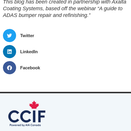
This blog has been created in partnership with Axalta
Coating Systems, based off the webinar “A guide to
ADAS bumper repair and refinishing.”
Twitter
LinkedIn
Facebook