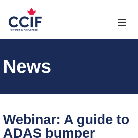
News
Webinar: A guide to
ADAS bumper