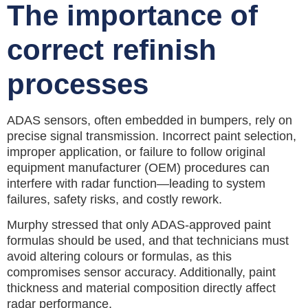
The importance of
correct refinish
processes
ADAS sensors, often embedded in bumpers, rely on
precise signal transmission. Incorrect paint selection,
improper application, or failure to follow original
equipment manufacturer (OEM) procedures can
interfere with radar function—leading to system
failures, safety risks, and costly rework.
Murphy stressed that only ADAS-approved paint
formulas should be used, and that technicians must
avoid altering colours or formulas, as this
compromises sensor accuracy. Additionally, paint
thickness and material composition directly affect
radar performance.