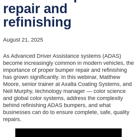
repair and
refinishing
August 21, 2025
As Advanced Driver Assistance systems (ADAS)
become increasingly common in modern vehicles, the
importance of proper bumper repair and refinishing
has grown significantly. In this webinar, Matthew
Moore, senior trainer at Axalta Coating Systems, and
Neil Murphy, technology manager — color science
and global color systems, address the complexity
behind refinishing ADAS bumpers, and what
businesses can do to ensure complete, safe, quality
repairs.