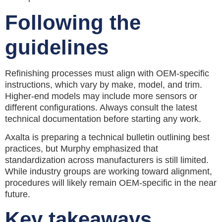
Following the
guidelines
Refinishing processes must align with OEM-specific
instructions, which vary by make, model, and trim.
Higher-end models may include more sensors or
different configurations. Always consult the latest
technical documentation before starting any work.
Axalta is preparing a technical bulletin outlining best
practices, but Murphy emphasized that
standardization across manufacturers is still limited.
While industry groups are working toward alignment,
procedures will likely remain OEM-specific in the near
future.
Key takeaways