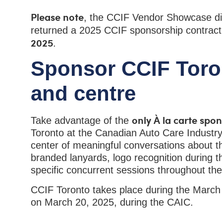
Please note
, the CCIF Vendor Showcase di
returned a 2025 CCIF sponsorship contrac
2025
.
Sponsor CCIF Toron
and centre
only À la carte spo
Take advantage of the
Toronto at the Canadian Auto Care Industry
center of meaningful conversations about th
branded lanyards, logo recognition during t
specific concurrent sessions throughout th
CCIF Toronto takes place during the March
on March 20, 2025, during the CAIC.