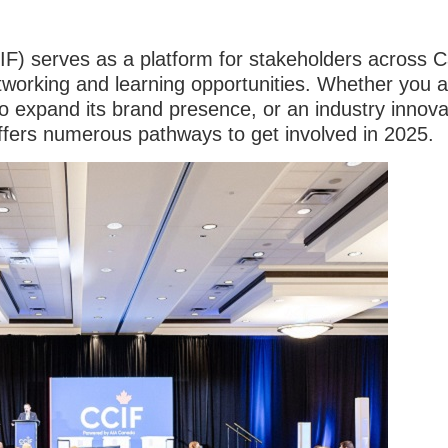
IF) serves as a platform for stakeholders across 
networking and learning opportunities. Whether you 
to expand its brand presence, or an industry innov
ffers numerous pathways to get involved in 2025.