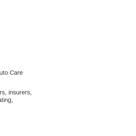
Auto Care
s, insurers,
ting,