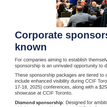
Corporate sponsor
known
For companies aiming to establish themselv
sponsorship is an unrivaled opportunity to
These sponsorship packages are tiered to 
include enhanced visibility during CCIF T
17-18, 2025) conferences, along with a $25
showcase at CCIF Toronto.
Diamond sponsorship
: Designed for ambit