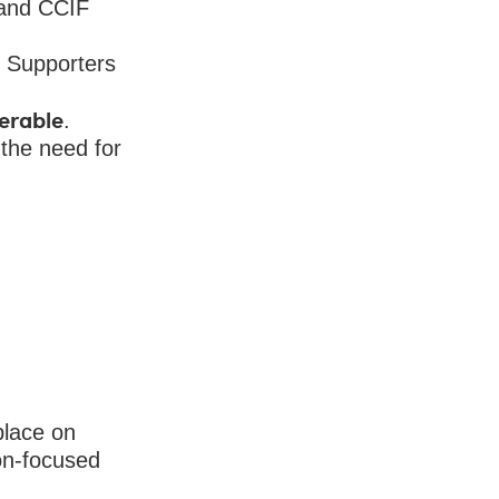
 and CCIF
 Supporters
ferable
.
 the need for
place on
on-focused