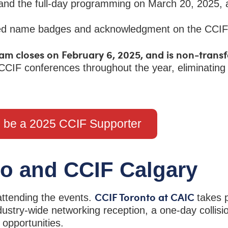
 and the full-day programming on March 20, 2025,
ized name badges and acknowledgment on the CCIF
am closes on February 6, 2025, and is non-trans
CCIF conferences throughout the year, eliminating
o be a 2025 CCIF Supporter
to and CCIF Calgary
CCIF Toronto at CAIC
attending the events.
takes 
ustry-wide networking reception, a one-day collisi
g opportunities.