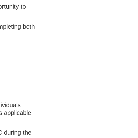
rtunity to
pleting both
ividuals
s applicable
C during the