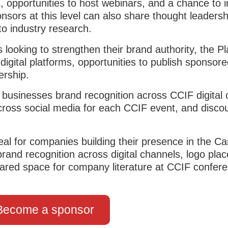
, opportunities to host webinars, and a chance to 
sors at this level can also share thought leadersh
to industry research.
looking to strengthen their brand authority, the P
igital platforms, opportunities to publish sponsore
ership.
 businesses brand recognition across CCIF digital 
 across social media for each CCIF event, and disco
deal for companies building their presence in the C
n brand recognition across digital channels, logo pl
ared space for company literature at CCIF confer
Become a sponsor