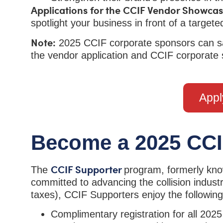
Applications for the CCIF Vendor Showcas
spotlight your business in front of a targ
Note:
2025 CCIF corporate sponsors can sa
the vendor application and CCIF corporate
Appl
Become a 2025 CCI
CCIF Supporter
The
program, formerly know
committed to advancing the collision industr
taxes), CCIF Supporters enjoy the following
Complimentary registration for all 202