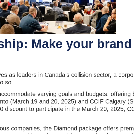
ship: Make your brand
es as leaders in Canada’s collision sector, a corp
 do so.
accommodate varying goals and budgets, offering b
oronto (March 19 and 20, 2025) and CCIF Calgary (
0 discount to participate in the March 20, 2025, 
ious companies, the Diamond package offers premiu