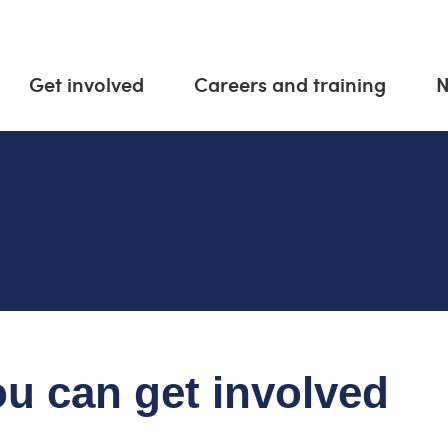
Get involved
Careers and training
u can get involved