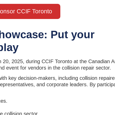
onsor CCIF Toronto
howcase: Put your
play
h 20, 2025, during CCIF Toronto at the Canadian 
d event for vendors in the collision repair sector.
 key decision-makers, including collision repairer
presentatives, and corporate leaders. By participa
ces.
e collision sector.