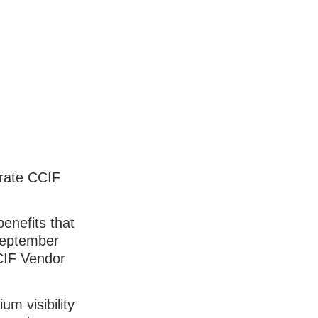
orate CCIF
enefits that
September
CCIF Vendor
m visibility