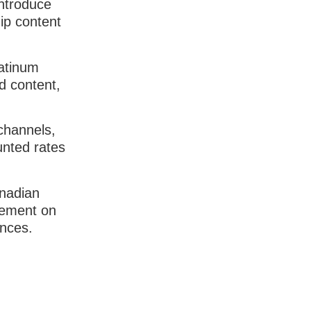
introduce
ip content
latinum
d content,
channels,
unted rates
anadian
acement on
ences.