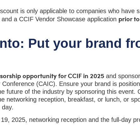
scount is only applicable to companies who have 
prior t
t and a CCIF Vendor Showcase application
to: Put your brand fr
nsorship opportunity for CCIF in 2025
and sponso
 Conference (CAIC). Ensure your brand is position
e future of the industry by sponsoring this event.
he networking reception, breakfast, or lunch, or sp
e day.
 19, 2025, networking reception and the full-day 