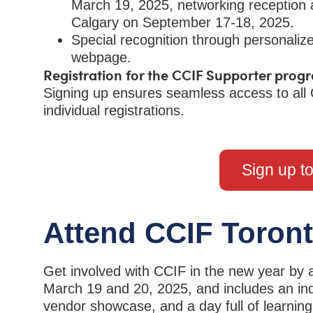
March 19, 2025, networking reception
Calgary on September 17-18, 2025.
Special recognition through personal
webpage.
Registration for the CCIF Supporter progr
Signing up ensures seamless access to all 
individual registrations.
Sign up t
Attend CCIF Toron
Get involved with CCIF in the new year by 
March 19 and 20, 2025, and includes an ind
vendor showcase, and a day full of learnin