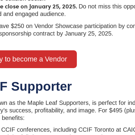
e close on January 25, 2025.
Do not miss this oppo
eted and engaged audience.
ve $250 on Vendor Showcase participation by com
 sponsorship contract by January 25, 2025.
y to become a Vendor
F Supporter
n as the Maple Leaf Supporters, is perfect for ind
y’s success, profitability, and image. For $495 (plu
 benefits:
5 CCIF conferences, including CCIF Toronto at CAI