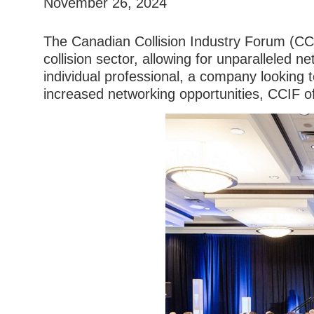
November 26, 2024
The Canadian Collision Industry Forum (CC
collision sector, allowing for unparalleled 
individual professional, a company looking 
increased networking opportunities, CCIF o