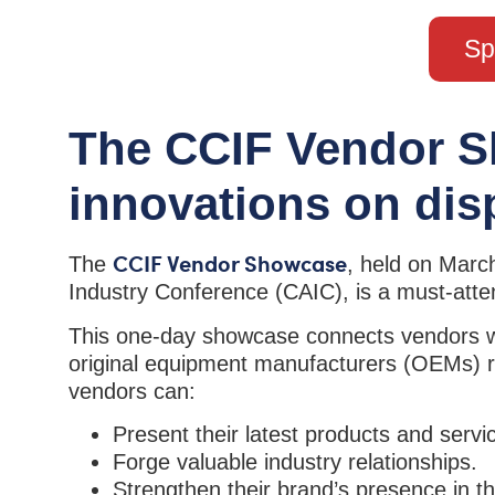
Sp
The CCIF Vendor S
innovations on dis
CCIF Vendor Showcase
The
, held on Marc
Industry Conference (CAIC), is a must-atten
This one-day showcase connects vendors with
original equipment manufacturers (OEMs) re
vendors can:
Present their latest products and servi
Forge valuable industry relationships.
Strengthen their brand’s presence in th