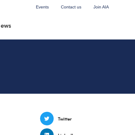
Events
Contact us
Join AIA
News
Twitter