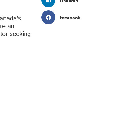
LinkedIn
Facebook
Canada’s
are an
ator seeking