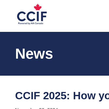
News
CCIF 2025: How yo