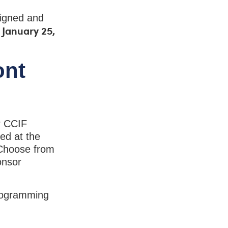
signed and
o January 25,
ont
r CCIF
ed at the
 Choose from
onsor
programming