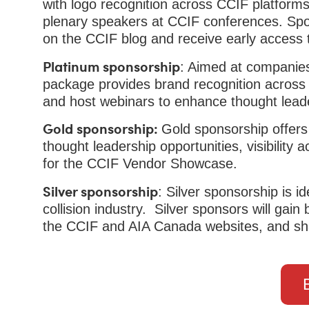
with logo recognition across CCIF platforms
plenary speakers at CCIF conferences. Spon
on the CCIF blog and receive early access 
Platinum sponsorship
: Aimed at companies 
package provides brand recognition across d
and host webinars to enhance thought lead
Gold sponsorship:
Gold sponsorship offers
thought leadership opportunities, visibility
for the CCIF Vendor Showcase.
Silver sponsorship
: Silver sponsorship is i
collision industry. Silver sponsors will gai
the CCIF and AIA Canada websites, and sh