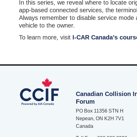
In this series, we reveal where to locate o
app-based connected services, the terminol
Always remember to disable service mode an
vehicle to the owner.
To learn more, visit
I-CAR Canada’s cours
Canadian Collision I
Forum
PO Box 11356 STN H
Nepean, ON K2H 7V1
Canada