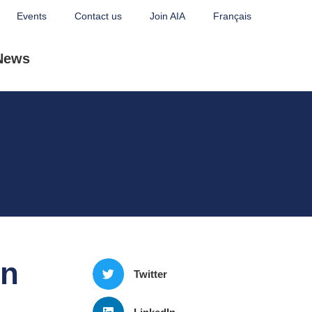
Events
Contact us
Join AIA
Français
News
on
Twitter