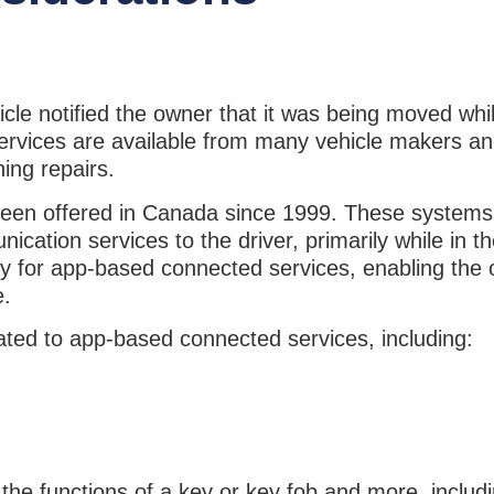
e notified the owner that it was being moved whil
services are available from many vehicle makers a
ning repairs.
been offered in Canada since 1999. These systems
ation services to the driver, primarily while in th
 for app-based connected services, enabling the
e.
ated to app-based connected services, including:
he functions of a key or key fob and more, includ