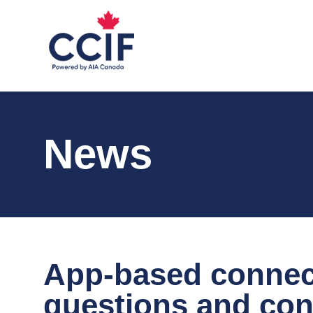
News
App-based connec
questions and con