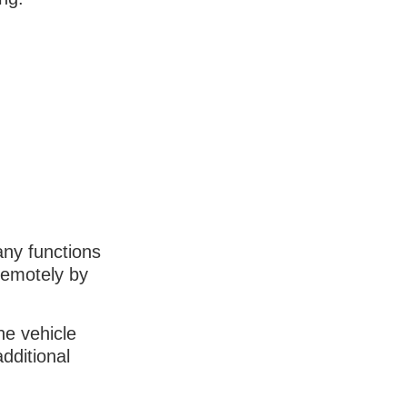
any functions
remotely by
he vehicle
dditional