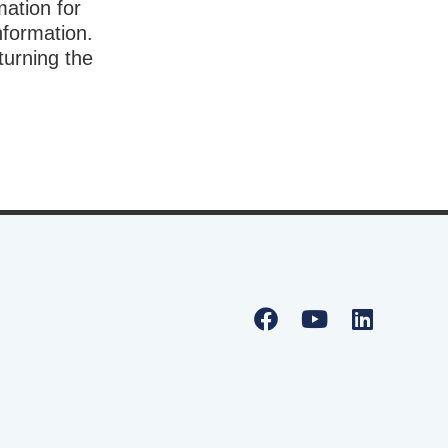
mation for
nformation.
turning the