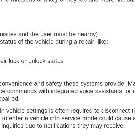
quisites and the user must be nearby)
atus of the vehicle during a repair, like:
eir lock or unlock status
 convenience and safety these systems provide. M
ce commands with integrated voice assistants, or 
repaired.
in vehicle settings is often required to disconnect t
to enter a vehicle into service mode could cause a
quiries due to notifications they may receive.