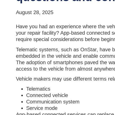
August 28, 2025
Have you had an experience where the vehicl
your repair facility? App-based connected 
require special considerations before begin
Telematic systems, such as OnStar, have 
embedded in the vehicle and enable communic
The adoption of smartphones paved the way
access to the vehicle from almost anywher
Vehicle makers may use different terms rel
Telematics
Connected vehicle
Communication system
Service mode
App-based connected services can replace t