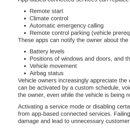
Remote start
Climate control
Automatic emergency calling
Remote control parking (vehicle prere
These apps can notify the owner about the st
Battery levels
Positions of windows and doors, and th
Vehicle movement
Airbag status
Vehicle owners increasingly appreciate the
can be activated by a custom schedule, voi
the owner, even while the vehicle is being 
Activating a service mode or disabling certa
from app-based connected services. Failing 
damage and lead to unnecessary customer in