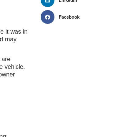
LinkedIn
Facebook
e it was in
nd may
 are
e vehicle.
 owner
ing: