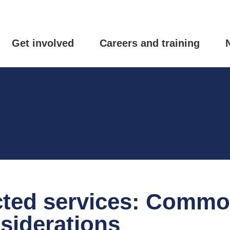
Get involved
Careers and training
ted services: Comm
siderations