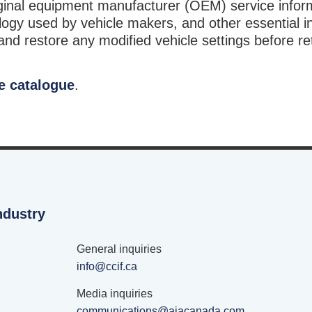
riginal equipment manufacturer (OEM) service infor
ogy used by vehicle makers, and other essential i
d restore any modified vehicle settings before re
e catalogue
.
ndustry
General inquiries
info@ccif.ca
Media inquiries
communications@aiacanada.com